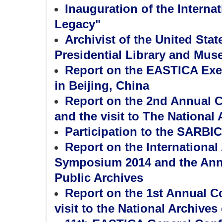
Inauguration of the Internat
Legacy"
Archivist of the United Stat
Presidential Library and Mus
Report on the EASTICA Exe
in Beijing, China
Report on the 2nd Annual C
and the visit to The National
Participation to the SARBIC
Report on the Internationa
Symposium 2014 and the Annua
Public Archives
Report on the 1st Annual C
visit to the National Archives