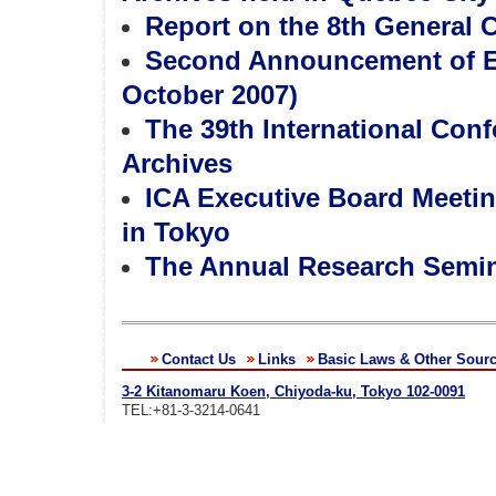
Report on the 8th General
Second Announcement of EA
October 2007)
The 39th International Con
Archives
ICA Executive Board Meetin
in Tokyo
The Annual Research Semina
Contact Us
Links
Basic Laws & Other Sour
3-2 Kitanomaru Koen, Chiyoda-ku, Tokyo 102-0091
TEL:+81-3-3214-0641