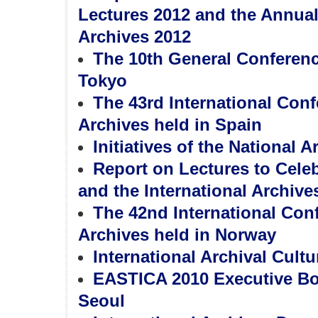
Lectures 2012 and the Annual 
Archives 2012
The 10th General Conferen
Tokyo
The 43rd International Con
Archives held in Spain
Initiatives of the National A
Report on Lectures to Celeb
and the International Archive
The 42nd International Con
Archives held in Norway
International Archival Cultu
EASTICA 2010 Executive Bo
Seoul