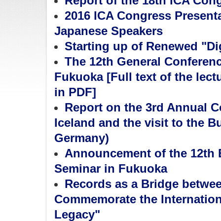
Report of the 18th ICA Con
2016 ICA Congress Present
Japanese Speakers
Starting up of Renewed "Dig
The 12th General Conferen
Fukuoka [Full text of the lec
in PDF]
Report on the 3rd Annual Co
Iceland and the visit to the 
Germany)
Announcement of the 12th
Seminar in Fukuoka
Records as a Bridge betwe
Commemorate the Internationa
Legacy"