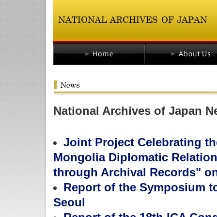
National Archives of Japan N
Joint Project Celebrating t
Mongolia Diplomatic Relatio
through Archival Records" on
Report of the Symposium to
Seoul