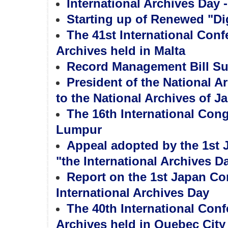
International Archives Day 
Starting up of Renewed "Dig
The 41st International Con
Archives held in Malta
Record Management Bill Sub
President of the National 
to the National Archives of J
The 16th International Cong
Lumpur
Appeal adopted by the 1st 
"the International Archives D
Report on the 1st Japan Con
International Archives Day
The 40th International Con
Archives held in Quebec City