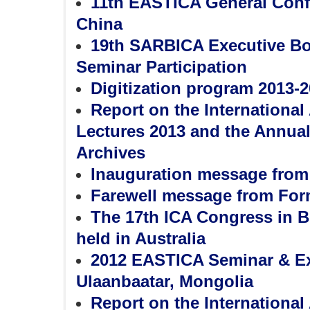
11th EASTICA General Conf
China
19th SARBICA Executive Boa
Seminar Participation
Digitization program 2013-2
Report on the Internationa
Lectures 2013 and the Annual 
Archives
Inauguration message from
Farewell message from For
The 17th ICA Congress in B
held in Australia
2012 EASTICA Seminar & Ex
Ulaanbaatar, Mongolia
Report on the Internationa