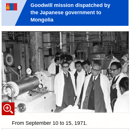
Goodwill mission dispatched by
the Japanese government to
Mongolia
From September 10 to 15, 1971.