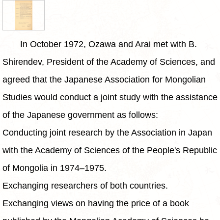
In October 1972, Ozawa and Arai met with B.
Shirendev, President of the Academy of Sciences, and
agreed that the Japanese Association for Mongolian
Studies would conduct a joint study with the assistance
of the Japanese government as follows:
Conducting joint research by the Association in Japan
with the Academy of Sciences of the People's Republic
of Mongolia in 1974–1975.
Exchanging researchers of both countries.
Exchanging views on having the price of a book