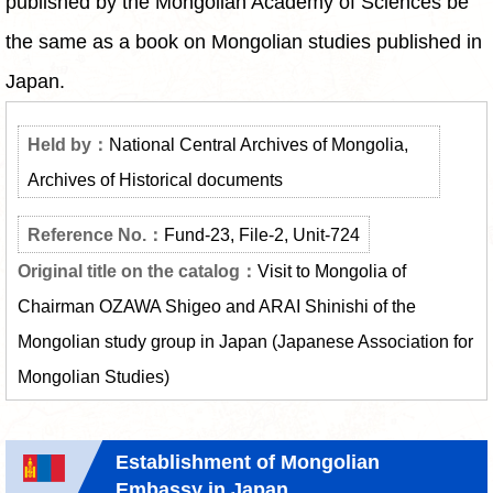
published by the Mongolian Academy of Sciences be
the same as a book on Mongolian studies published in
Japan.
National Central Archives of Mongolia,
Archives of Historical documents
Fund-23, File-2, Unit-724
Visit to Mongolia of
Chairman OZAWA Shigeo and ARAI Shinishi of the
Mongolian study group in Japan (Japanese Association for
Mongolian Studies)
Establishment of Mongolian
Embassy in Japan