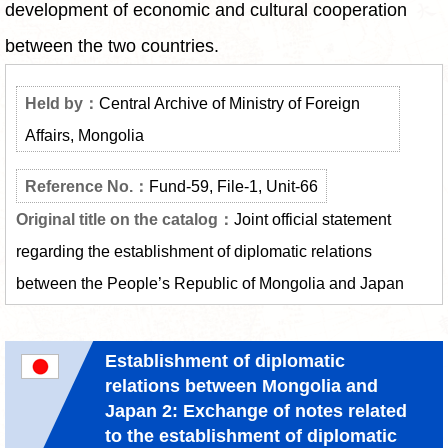
development of economic and cultural cooperation
between the two countries.
Central Archive of Ministry of Foreign
Affairs, Mongolia
Fund-59, File-1, Unit-66
Joint official statement
regarding the establishment of diplomatic relations
between the People’s Republic of Mongolia and Japan
Establishment of diplomatic
relations between Mongolia and
Japan 2: Exchange of notes related
to the establishment of diplomatic