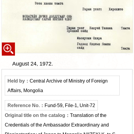
August 24, 1972.
Central Archive of Ministry of Foreign
Affairs, Mongolia
Fund-59, File-1, Unit-72
Translation of the
Credentials of the Ambassador Extraordinary and