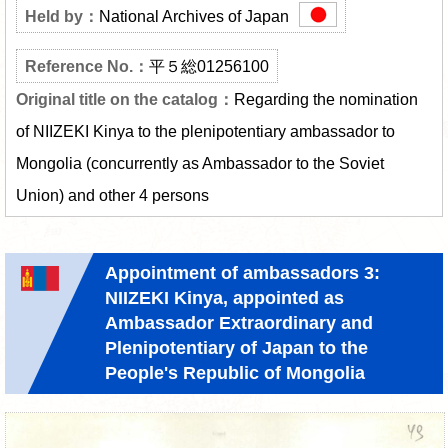
National Archives of Japan
平５総01256100
Regarding the nomination
of NIIZEKI Kinya to the plenipotentiary ambassador to
Mongolia (concurrently as Ambassador to the Soviet
Union) and other 4 persons
Appointment of ambassadors 3:
NIIZEKI Kinya, appointed as
Ambassador Extraordinary and
Plenipotentiary of Japan to the
People's Republic of Mongolia