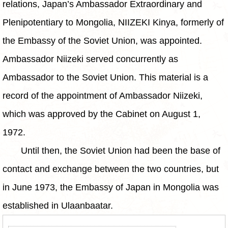
relations, Japan’s Ambassador Extraordinary and
Plenipotentiary to Mongolia, NIIZEKI Kinya, formerly of
the Embassy of the Soviet Union, was appointed.
Ambassador Niizeki served concurrently as
Ambassador to the Soviet Union. This material is a
record of the appointment of Ambassador Niizeki,
which was approved by the Cabinet on August 1,
1972.
Until then, the Soviet Union had been the base of
contact and exchange between the two countries, but
in June 1973, the Embassy of Japan in Mongolia was
established in Ulaanbaatar.