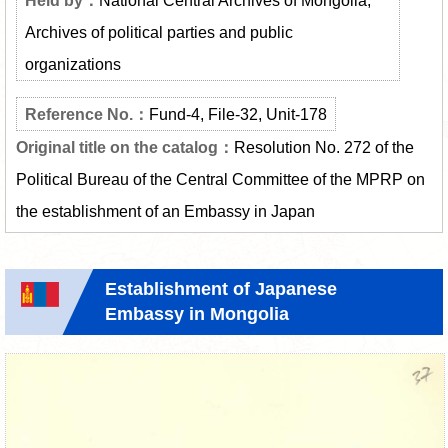
Archives of political parties and public
organizations
Fund-4, File-32, Unit-178
Resolution No. 272 of the
Political Bureau of the Central Committee of the MPRP on
the establishment of an Embassy in Japan
Establishment of Japanese
Embassy in Mongolia