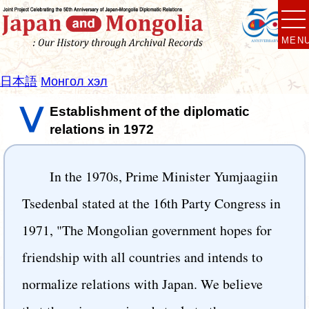
MEN
日本語
Монгол хэл
Ⅴ
Establishment of the diplomatic
relations in 1972
In the 1970s, Prime Minister Yumjaagiin
Tsedenbal stated at the 16th Party Congress in
1971, "The Mongolian government hopes for
friendship with all countries and intends to
normalize relations with Japan. We believe