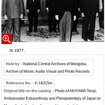
In 1977.
National Central Archives of Mongolia,
Archive of Movie, Audio Visual and Photo Records
K-16315m
Photo of AKIYAMA Teruji,
Ambassador Extraordinary and Plenipotentiary of Japan to