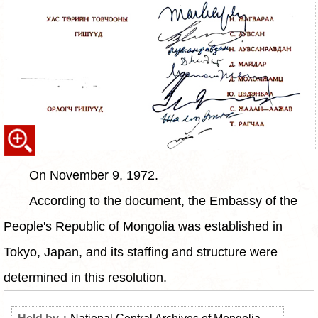
On November 9, 1972.
According to the document, the Embassy of the
People's Republic of Mongolia was established in
Tokyo, Japan, and its staffing and structure were
determined in this resolution.
National Central Archives of Mongolia,