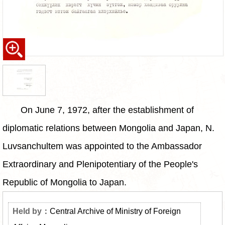
On June 7, 1972, after the establishment of
diplomatic relations between Mongolia and Japan, N.
Luvsanchultem was appointed to the Ambassador
Extraordinary and Plenipotentiary of the People's
Republic of Mongolia to Japan.
Central Archive of Ministry of Foreign