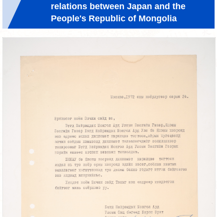
relations between Japan and the
People's Republic of Mongolia