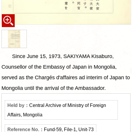
Since June 15, 1973, SAKIYAMA Kisaburo,
Counsellor of the Embassy of Japan in Mongolia,
served as the Chargés d'affaires ad interim of Japan to
Mongolia until the arrival of the Ambassador.
Central Archive of Ministry of Foreign
Affairs, Mongolia
Fund-59, File-1, Unit-73