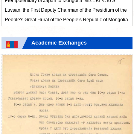
Plenipotentiary of Japan to Mongolia NIIZEKI K. to S.
Luvsan, the First Deputy Chairman of the Presidium of the
People's Great Hural of the People's Republic of Mongolia
Academic Exchanges