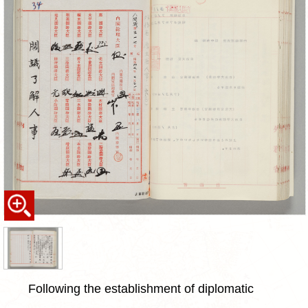
Following the establishment of diplomatic