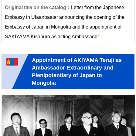
Letter from the Japanese
Embassy in Ulaanbaatar announcing the opening of the
Embassy of Japan in Mongolia and the appointment of
SAKIYAMA Kisaburo as acting Ambassador
Appointment of AKIYAMA Teruji as
Ambassador Extraordinary and
Plenipotentiary of Japan to
Mongolia