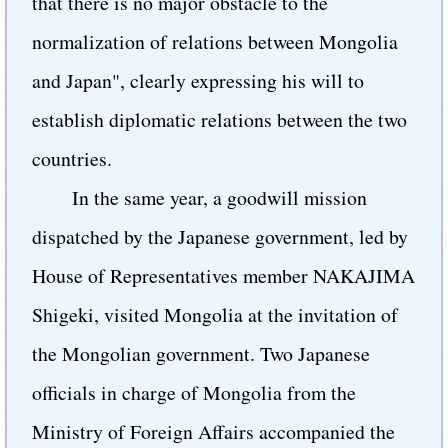
that there is no major obstacle to the
normalization of relations between Mongolia
and Japan", clearly expressing his will to
establish diplomatic relations between the two
countries.
In the same year, a goodwill mission
dispatched by the Japanese government, led by
House of Representatives member NAKAJIMA
Shigeki, visited Mongolia at the invitation of
the Mongolian government. Two Japanese
officials in charge of Mongolia from the
Ministry of Foreign Affairs accompanied the