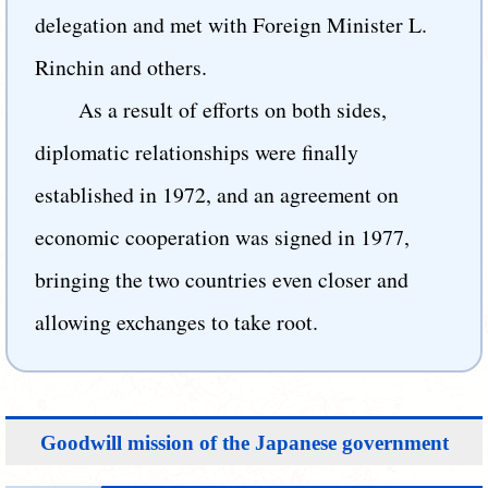
delegation and met with Foreign Minister L.
Rinchin and others.
As a result of efforts on both sides,
diplomatic relationships were finally
established in 1972, and an agreement on
economic cooperation was signed in 1977,
bringing the two countries even closer and
allowing exchanges to take root.
Goodwill mission of the Japanese government