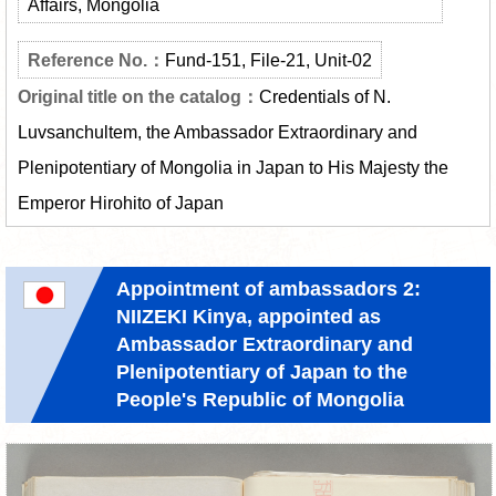
Affairs, Mongolia
Fund-151, File-21, Unit-02
Credentials of N.
Luvsanchultem, the Ambassador Extraordinary and
Plenipotentiary of Mongolia in Japan to His Majesty the
Emperor Hirohito of Japan
Appointment of ambassadors 2:
NIIZEKI Kinya, appointed as
Ambassador Extraordinary and
Plenipotentiary of Japan to the
People's Republic of Mongolia