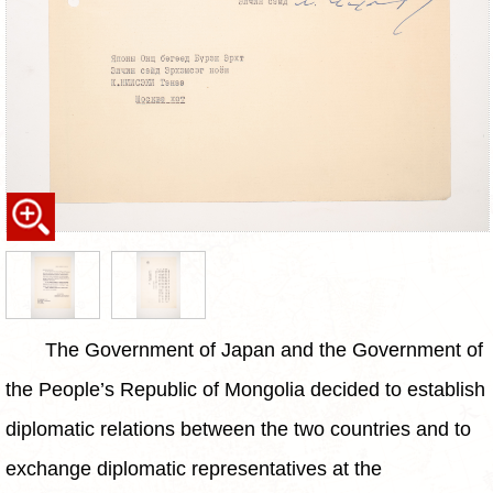
The Government of Japan and the Government of
the People’s Republic of Mongolia decided to establish
diplomatic relations between the two countries and to
exchange diplomatic representatives at the