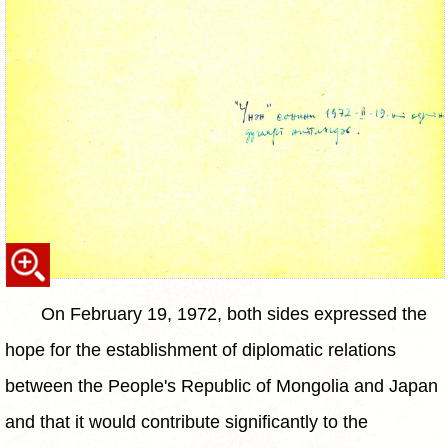
On February 19, 1972, both sides expressed the
hope for the establishment of diplomatic relations
between the People's Republic of Mongolia and Japan
and that it would contribute significantly to the