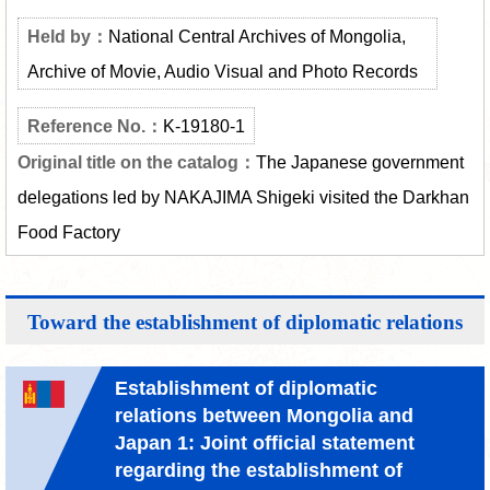
National Central Archives of Mongolia,
Archive of Movie, Audio Visual and Photo Records
K-19180-1
The Japanese government
delegations led by NAKAJIMA Shigeki visited the Darkhan
Food Factory
Toward the establishment of diplomatic relations
Establishment of diplomatic
relations between Mongolia and
Japan 1: Joint official statement
regarding the establishment of