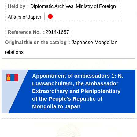
Diplomatic Archives, Ministry of Foreign
Affairs of Japan
2014-1657
Japanese-Mongolian
relations
Appointment of ambassadors 1: N.
Luvsanchultem, the Ambassador
Extraordinary and Plenipotentiary
of the People's Republic of
Mongolia to Japan