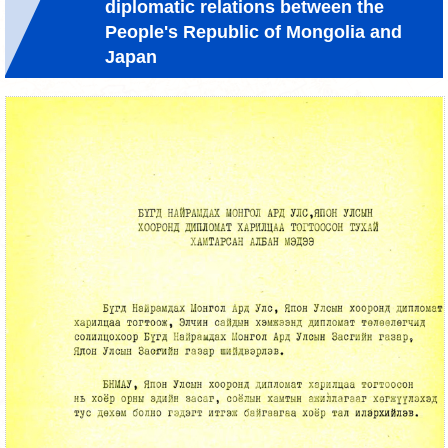
diplomatic relations between the
People's Republic of Mongolia and
Japan