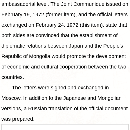
ambassadorial level. The Joint Communiqué issued on
February 19, 1972 (former item), and the official letters
exchanged on February 24, 1972 (this item), state that
both sides are convinced that the establishment of
diplomatic relations between Japan and the People's
Republic of Mongolia would promote the development
of economic and cultural cooperation between the two
countries.
The letters were signed and exchanged in
Moscow. In addition to the Japanese and Mongolian
versions, a Russian translation of the official document
was prepared.